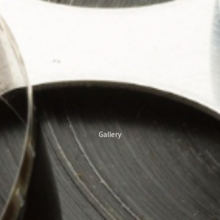
Gallery