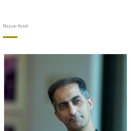
Mazyar Asadi