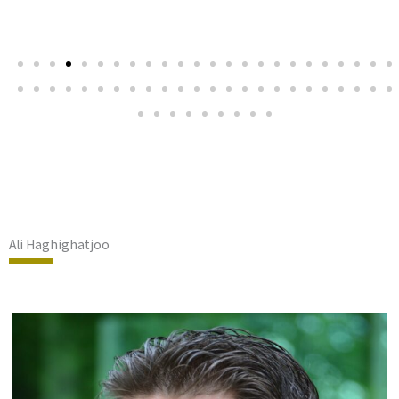
Ali Haghighatjoo