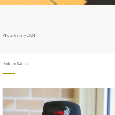
Photo Gallery 2024
Pedram Sahba